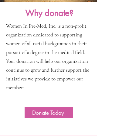
Why donate?
Women In Pre-Med, Inc. is a non-profit
organization dedicated to supporting
women of all racial backgrounds in their
pursuit of a degree in the medical field.
Your donation will help our organization
continue to grow and further support the
initiatives we provide to empower our
members.
Donate Today