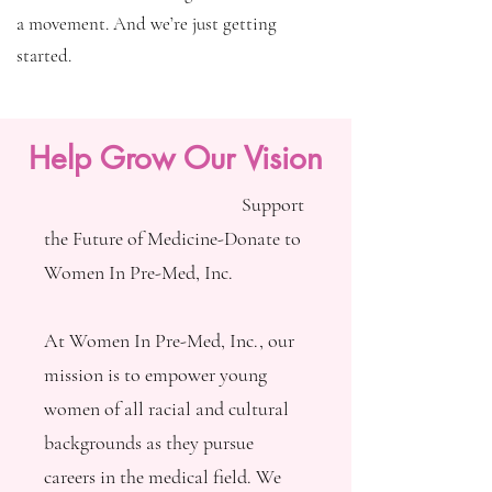
a movement. And we’re just getting
started.
Help Grow Our Vision
Support
the Future of Medicine-Donate to
Women In Pre-Med, Inc.
At Women In Pre-Med, Inc., our
mission is to empower young
women of all racial and cultural
backgrounds as they pursue
careers in the medical field. We