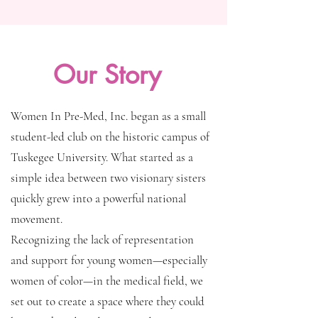
Our Story
Women In Pre-Med, Inc. began as a small
student-led club on the historic campus of
Tuskegee University. What started as a
simple idea between two visionary sisters
quickly grew into a powerful national
movement.
Recognizing the lack of representation
and support for young women—especially
women of color—in the medical field, we
set out to create a space where they could