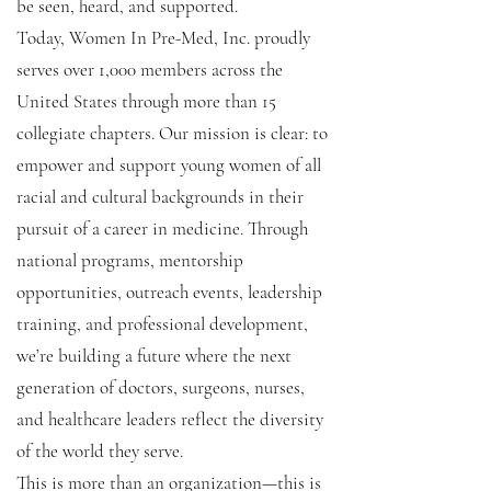
be seen, heard, and supported.
Today, Women In Pre-Med, Inc. proudly
serves over 1,000 members across the
United States through more than 15
collegiate chapters. Our mission is clear: to
empower and support young women of all
racial and cultural backgrounds in their
pursuit of a career in medicine. Through
national programs, mentorship
opportunities, outreach events, leadership
training, and professional development,
we’re building a future where the next
generation of doctors, surgeons, nurses,
and healthcare leaders reflect the diversity
of the world they serve.
This is more than an organization—this is