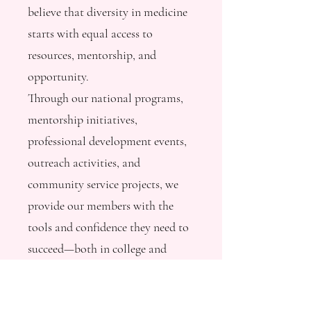
believe that diversity in medicine
starts with equal access to
resources, mentorship, and
opportunity.
Through our national programs,
mentorship initiatives,
professional development events,
outreach activities, and
community service projects, we
provide our members with the
tools and confidence they need to
succeed—both in college and
beyond.
But we can’t do it alone.